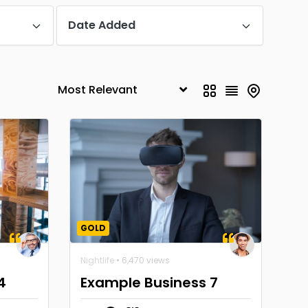
Date Added
GOLD
Nightlife
• 6,470 views
4
Example Business 7