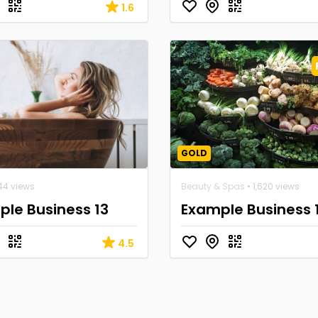
1.6
GOLD
44 views
Beauty & Spas
• 1,620 views
le Business 13
Example Business 
4.5