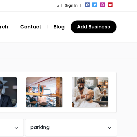
Sign In
rch
Contact
Blog
Add Business
parking