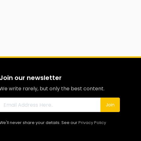
Join our newsletter
We write rarely, but only the best content.
Join
We'll never share your details. See our
Privacy Policy