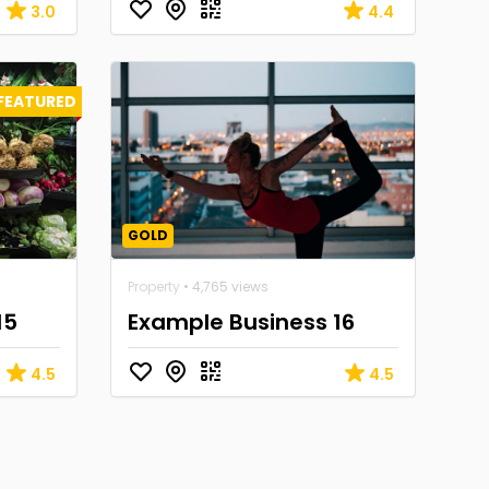
3.0
4.4
FEATURED
GOLD
Property
• 4,765 views
15
Example Business 16
4.5
4.5