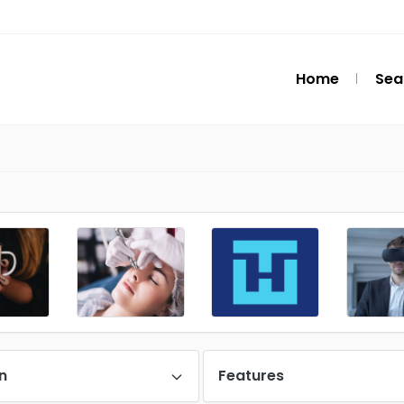
Home
Sea
n
Features