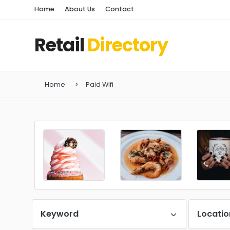
Home
About Us
Contact
Retail
Directory
Home
Paid Wifi
Keyword
Locatio