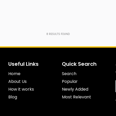
8
RESULTS FOUND
Useful Links
Quick Search
Home
Search
About Us
Popular
How it works
Newly Added
Blog
Most Relevant