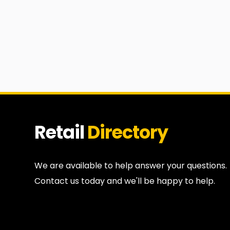
Retail
Directory
We are available to help answer your questions.
Contact us today and we'll be happy to help.