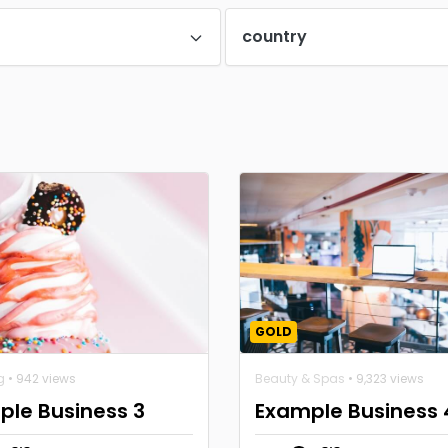
country
GOLD
g
• 942 views
Beauty & Spas
• 9,323 views
ple Business 3
Example Business 