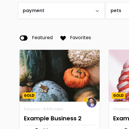
payment
pets
Featured
Favorites
GOLD
GOLD
Religious
• 8,430 views
Shoppin
Example Business 2
Exam