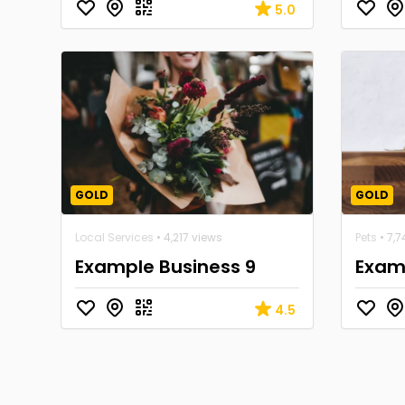
5.0
GOLD
GOLD
Local Services
• 4,217 views
Pets
• 7,7
Example Business 9
Examp
4.5