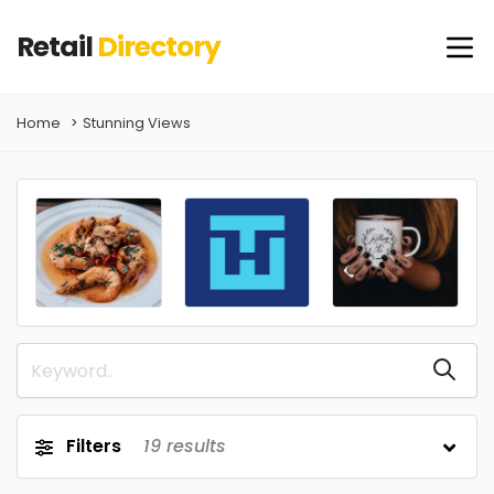
Retail
Directory
Home
Stunning Views
Filters
19
results