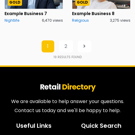
GOLD
GOLD
Example Business 7
Example Business 8
Nightlife
6,470 views
Religious
3,275 views
1
2
19
RESULTS FOUND
Retail
Directory
We are available to help answer your questions.
Contact us today and we'll be happy to help.
Useful Links
Quick Search