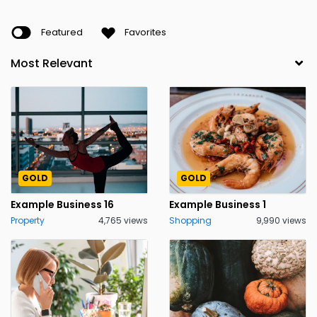
Featured
Favorites
GOLD
GOLD
Example Business 16
Example Business 1
Property
4,765 views
Shopping
9,990 views