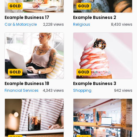
GOLD
GOLD
Example Business 17
Example Business 2
Car & Motorcycle
2,228 views
Religious
8,430 views
GOLD
GOLD
Example Business 18
Example Business 3
Financial Services
4,343 views
Shopping
942 views