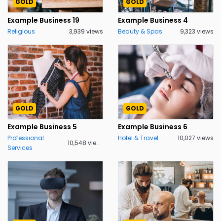
GOLD
GOLD
Example Business 19
Example Business 4
Religious
3,939 views
Beauty & Spas
9,323 views
GOLD
GOLD
Example Business 5
Example Business 6
Professional
Hotel & Travel
10,027 views
10,548 views
Services