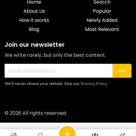
Home
Search
About Us
Popular
How it works
Newly Added
Blog
Most Relevant
Join our newsletter
We write rarely, but only the best content.
Join
We'll never share your details. See our
Privacy Policy
© 2026 All rights reserved.