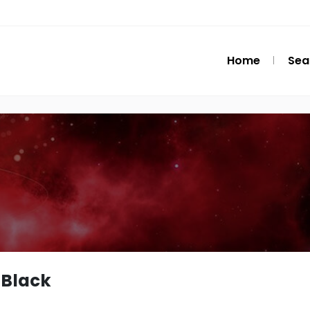
Home
Sea
Black