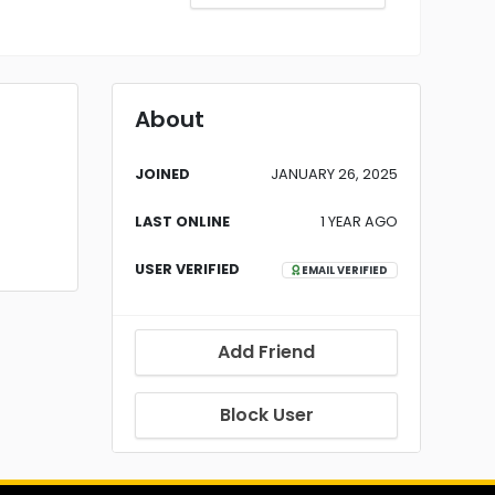
About
JOINED
JANUARY 26, 2025
LAST ONLINE
1 YEAR AGO
USER VERIFIED
EMAIL VERIFIED
Add Friend
Block User