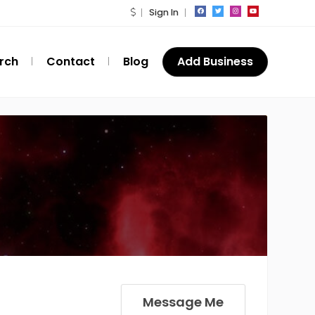
Sign In
rch
Contact
Blog
Add Business
Message Me