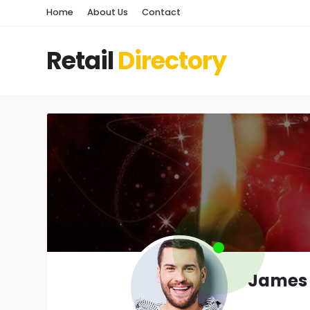
Home
About Us
Contact
Retail
Directory
James 