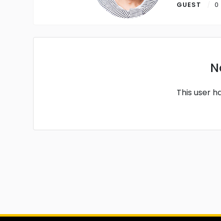
GUEST
0
N
This user h