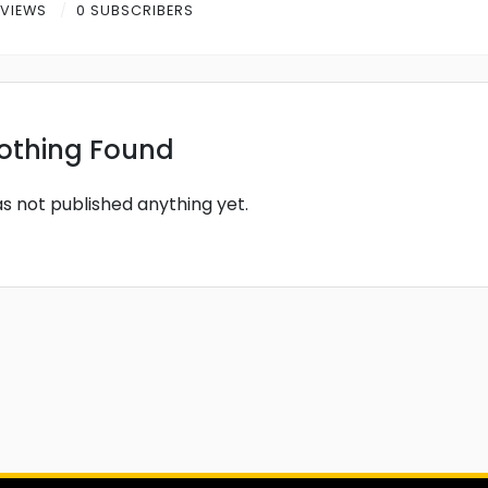
 VIEWS
0 SUBSCRIBERS
othing Found
as not published anything yet.