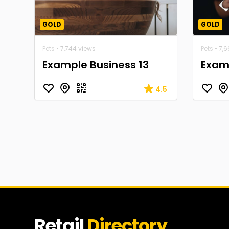
GOLD
GOLD
Pets
• 7,744 views
Pets
• 7,
Example Business 13
Examp
4.5
Retail
Directory