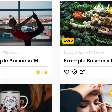
GOLD
 4,763 views
Beauty & Spas
• 1,616 views
le Business 16
Example Business 
4.5