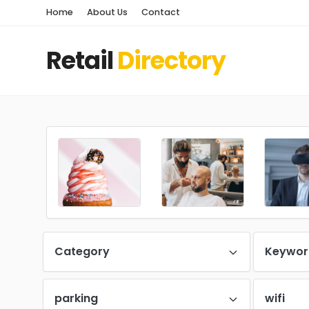
Home
About Us
Contact
Retail
Directory
Category
Keywor
parking
wifi