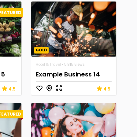
FEATURED
GOLD
Hotel & Travel
• 5,815 views
15
Example Business 14
4.5
4.5
FEATURED