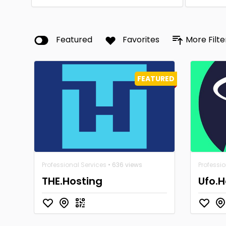
Featured
Favorites
More Filte
FEATURED
Professional Services
• 636 views
Professio
THE.Hosting
Ufo.H