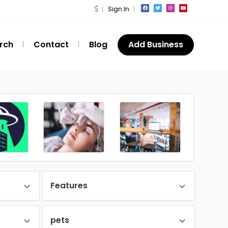
Sign In
rch
Contact
Blog
Add Business
Features
pets