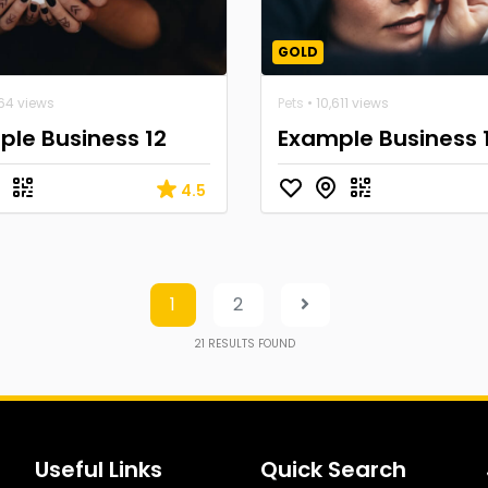
GOLD
664 views
Pets
• 10,611 views
le Business 12
Example Business 
4.5
1
2
21
RESULTS FOUND
Useful Links
Quick Search