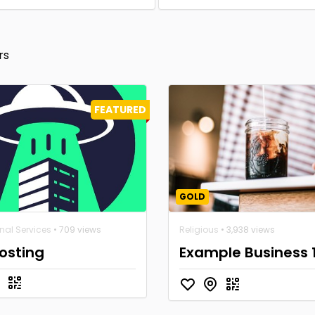
rs
FEATURED
GOLD
nal Services
• 709 views
Religious
• 3,938 views
osting
Example Business 