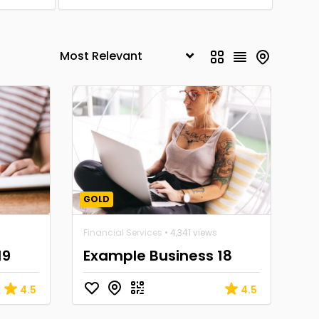
GOLD
Financial Services
• 4,341 views
19
Example Business 18
4.5
4.5