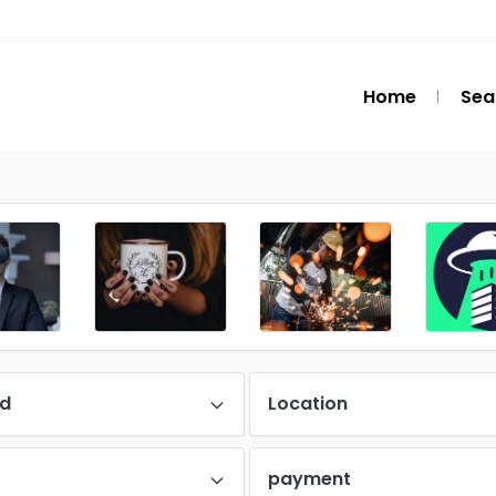
Home
Sea
d
Location
payment