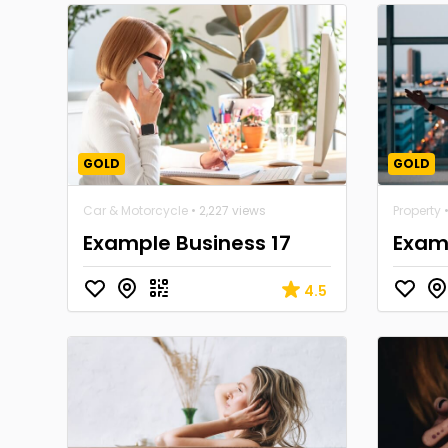
GOLD
GOLD
Car & Motorcycle
• 2,227 views
Property
•
Example Business 17
Examp
4.5