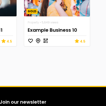
GOLD
Property
• 5,649 views
11
Example Business 10
4.5
4.5
Join our newsletter