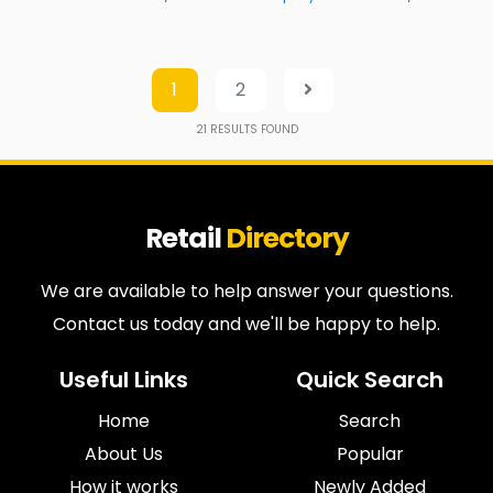
1
2
21
RESULTS FOUND
Retail
Directory
We are available to help answer your questions.
Contact us today and we'll be happy to help.
Useful Links
Quick Search
Home
Search
About Us
Popular
How it works
Newly Added