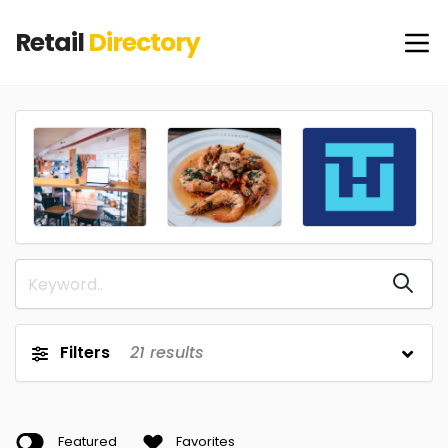
Retail
Directory
Filters
21
results
Featured
Favorites