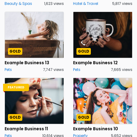
Beauty & Spas
1,623 views
Hotel & Travel
5,817 views
GOLD
GOLD
Example Business 13
Example Business 12
Pets
7,747 views
Pets
7,665 views
FEATURED
GOLD
GOLD
Example Business 11
Example Business 10
Pets
10,614 views
Property
5,652 views