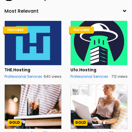
FEATURED
FEATURED
THE.Hosting
Ufo.Hosting
Professional Services
640 views
Professional Services
712 views
GOLD
GOLD