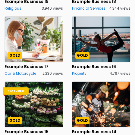
Example Business 19
Example Business 18
Religious
3,940 views
Financial Services
4,344 views
GOLD
GOLD
Example Business 17
Example Business 16
Car & Motorcycle
2,230 views
Property
4,767 views
FEATURED
GOLD
GOLD
Example Business 15
Example Business 14