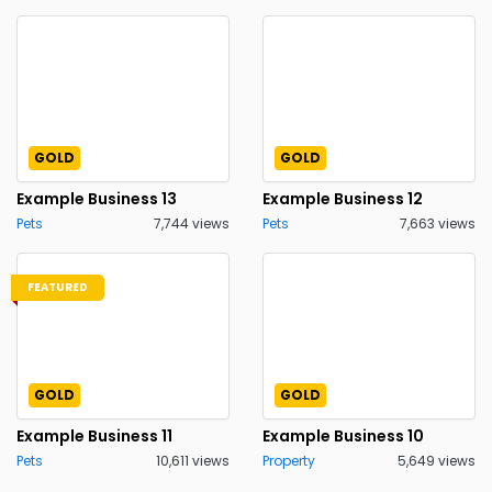
GOLD
GOLD
Example Business 13
Example Business 12
Pets
7,744 views
Pets
7,663 views
FEATURED
GOLD
GOLD
Example Business 11
Example Business 10
Pets
10,611 views
Property
5,649 views