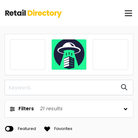
Retail
Directory
Filters
21
results
Featured
Favorites