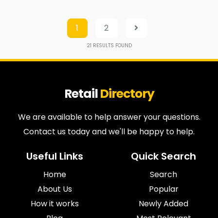
1
2
21
RESULTS FOUND
Retail
Directory
We are available to help answer your questions.
Contact us today and we'll be happy to help.
Useful Links
Quick Search
Home
Search
About Us
Popular
How it works
Newly Added