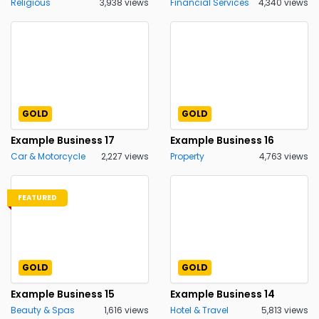
Religious
3,938 views
Financial Services
4,340 views
GOLD
GOLD
Example Business 17
Example Business 16
Car & Motorcycle
2,227 views
Property
4,763 views
FEATURED
GOLD
GOLD
Example Business 15
Example Business 14
Beauty & Spas
1,616 views
Hotel & Travel
5,813 views