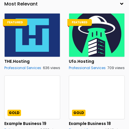
FEATURED
FEATURED
THE.Hosting
Ufo.Hosting
Professional Services
636 views
Professional Services
709 views
GOLD
GOLD
Example Business 19
Example Business 18